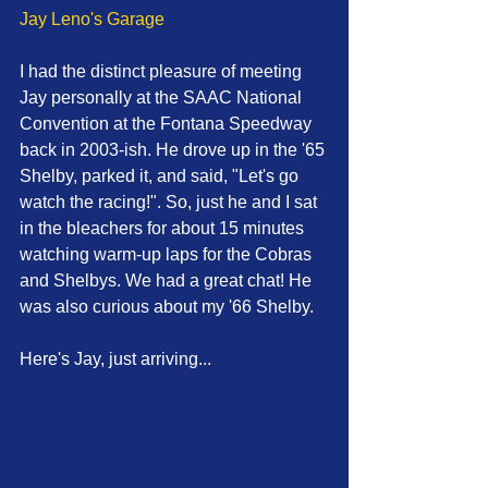
Jay Leno's Garage
I had the distinct pleasure of meeting 
Jay personally at the SAAC National 
Convention at the Fontana Speedway 
back in 2003-ish. He drove up in the '65 
Shelby, parked it, and said, "Let's go 
watch the racing!". So, just he and I sat 
in the bleachers for about 15 minutes 
watching warm-up laps for the Cobras 
and Shelbys. We had a great chat! He 
was also curious about my '66 Shelby. 
Here's Jay, just arriving... 