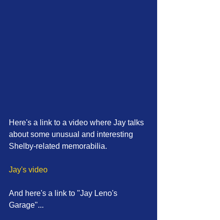
Here's a link to a video where Jay talks 
about some unusual and interesting 
Shelby-related memorabilia. 
Jay's video
And here's a link to "Jay Leno's 
Garage"... 