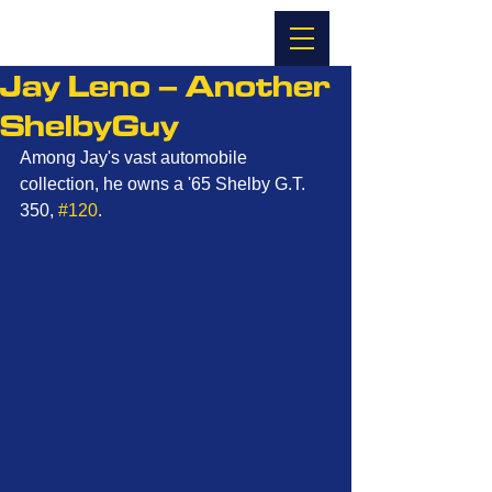
Jay Leno – Another
ShelbyGuy
Among Jay's vast automobile 
collection, he owns a '65 Shelby G.T. 
350, 
#120
. 