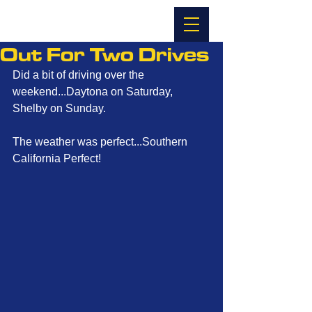
Out For Two Drives
Did a bit of driving over the 
weekend...Daytona on Saturday, 
Shelby on Sunday. 
The weather was perfect...Southern 
California Perfect! 