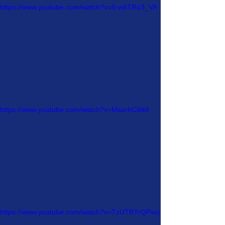
https://www.youtube.com/watch?v=9-w6TRu3_VA
https://www.youtube.com/watch?v=MsarhCibklI
https://www.youtube.com/watch?v=TzUTBYrQPwo