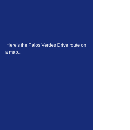
 Here's the Palos Verdes Drive route on 
a map...