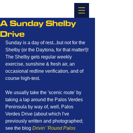
A Sunday Shelby
Drive
Sunday is a day of rest...but not for the 
Shelby (or the Daytona, for that matter!)! 
The Shelby gets regular weekly 
exercise, sunshine & fresh air, an 
occasional redline verification, and of 
course high-test. 
We usually take the 'scenic route' by 
taking a lap around the Palos Verdes 
Peninsula by way of, well, Palos 
Verdes Drive (about which I've 
previously written and photographed; 
see the blog 
Drivin' 'Round Palos 