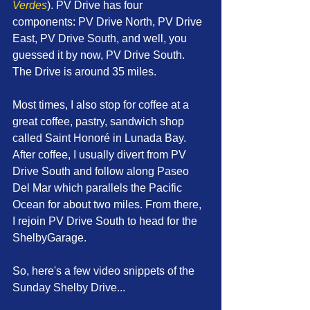
Verdes
). PV Drive has four 
components: PV Drive North, PV Drive 
East, PV Drive South, and well, you 
guessed it by now, PV Drive South. 
The Drive is around 35 miles.
Most times, I also stop for coffee at a 
great coffee, pastry, sandwich shop 
called Saint Honoré in Lunada Bay. 
After coffee, I usually divert from PV 
Drive South and follow along Paseo 
Del Mar which parallels the Pacific 
Ocean for about two miles. From there, 
I rejoin PV Drive South to head for the 
ShelbyGarage.
So, here's a few video snippets of the 
Sunday Shelby Drive...