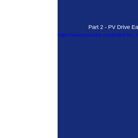
Part 2 - PV Drive Ea
https://www.youtube.com/watch?v=