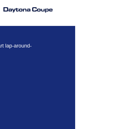
Daytona Coupe
art lap-around-