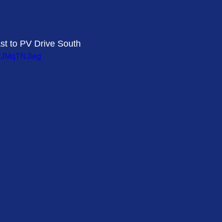
st to PV Drive South 
_rJMqTNJieg