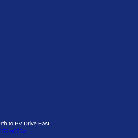
rth to PV Drive East 
38r72-oC5Sw