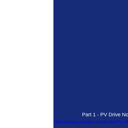
Part 1 - PV Drive No
https://www.youtube.com/watch?v=