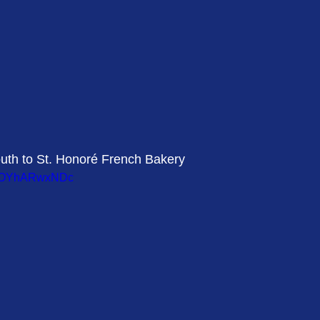
outh to St. Honoré French Bakery 
v=LOYhARwxNDc