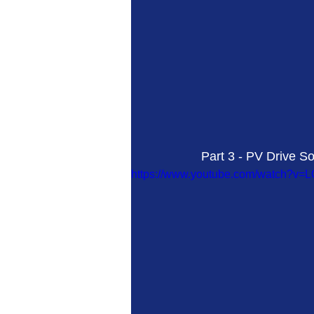
Part 3 - PV Drive S
https://www.youtube.com/watch?