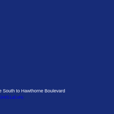
ve South to Hawthorne Boulevard 
=vGh4S1aEoHc