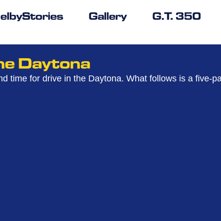
elbyStories
Gallery
G.T. 350
The Daytona
nd time for drive in the Daytona. What follows is a five-p