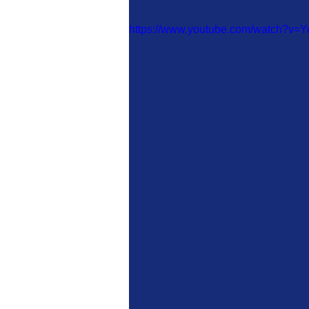
https://www.youtube.com/watch?v