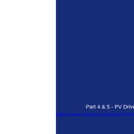
Part 4 & 5 - PV Dri
https://www.youtube.com/watch?v