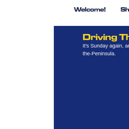
Welcome!
Sh
Driving 
It's Sunday again, a
the-Peninsula.