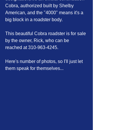
Cobra, authorized built by Shelby 
American, and the "4000" means it's a 
big block in a roadster body.
This beautiful Cobra roadster is for sale 
by the owner, Rick, who can be 
reached at 310-963-4245.
Here's number of photos, so I'll just let 
them speak for themselves...