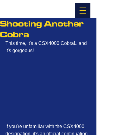
Shooting Another
Cobra
This time, it's a CSX4000 Cobra!...and 
it's gorgeous!
If you're unfamiliar with the CSX4000 
designation, it's an official continuation 